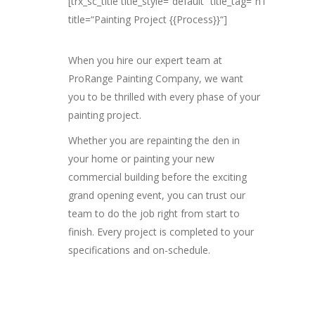
[trx_sc_title title_style=“default“ title_tag=“h1″
title=“Painting Project {{Process}}“]
When you hire our expert team at
ProRange Painting Company, we want
you to be thrilled with every phase of your
painting project.
Whether you are repainting the den in
your home or painting your new
commercial building before the exciting
grand opening event, you can trust our
team to do the job right from start to
finish. Every project is completed to your
specifications and on-schedule.