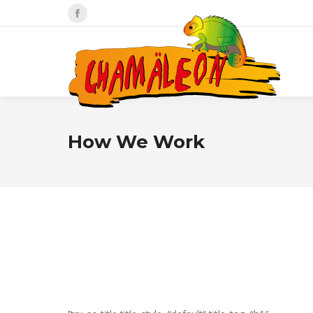
Facebook
page
opens
in
new
window
How We Work