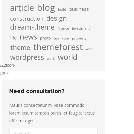
blog
article
business
build
design
construction
dream-theme
finance
investment
news
life
photo
premium
property
themeforest
theme
web
world
wordpress
work
22icon-
con-
Need consultation?
Mauris consectetur mi vitae commodo -
lorem ipsum tempus purus, et feugiat lectus
efficitur eget.
Name *