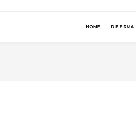
HOME
DIE FIRMA