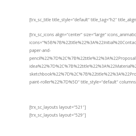
[trx_sc_title title_style=“default“ title_tag=“h2″ title_a
[trx_sc_icons align=“center“ size=“large“ icons_animati
icons=“%5B%7B%22title%22%3A%22Initial%20Cont
paper-and-
pencil%22%7D%2C%7B%22title%22%3A%22Proposa
idea%22%7D%2C%7B%22title%22%3A%22Material%
sketchbook%22%7D%2C%7B%22title%22%3A%22Pro
paint-roller%22%7D%5D“ title_style=“default“ columns
[trx_sc_layouts layout=“521″]
[trx_sc_layouts layout=“529″]