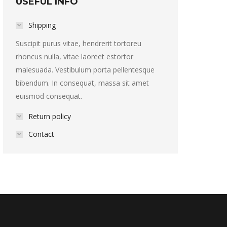
USEFUL INFO
Shipping
Suscipit purus vitae, hendrerit tortoreu
rhoncus nulla, vitae laoreet estortor
malesuada. Vestibulum porta pellentesque
bibendum. In consequat, massa sit amet
euismod consequat.
Return policy
Contact