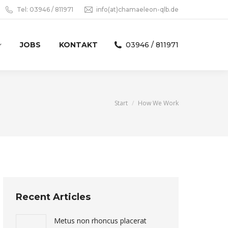
Tel: 03946 / 811971
info(at)chamaeleon-qlb.de
JOBS
KONTAKT
03946 / 811971
Sie befinden sich hier:
Start
How We Work
Recent Articles
Metus non rhoncus placerat