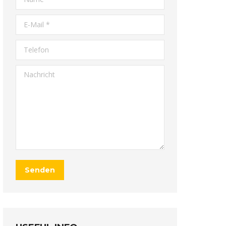
E-Mail *
Telefon
Nachricht
Senden