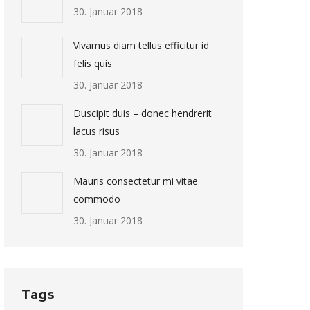
30. Januar 2018
Vivamus diam tellus efficitur id
felis quis
30. Januar 2018
Duscipit duis – donec hendrerit
lacus risus
30. Januar 2018
Mauris consectetur mi vitae
commodo
30. Januar 2018
Tags