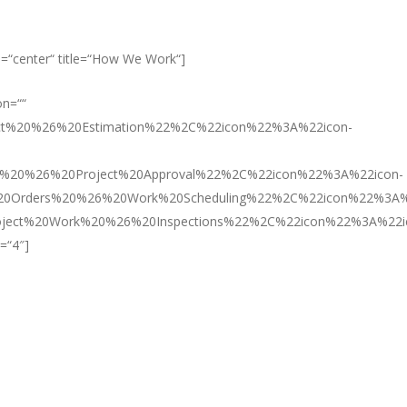
lign=“center“ title=“How We Work“]
on=““
act%20%26%20Estimation%22%2C%22icon%22%3A%22icon-
l%20%26%20Project%20Approval%22%2C%22icon%22%3A%22icon-
20Orders%20%26%20Work%20Scheduling%22%2C%22icon%22%3A%
ject%20Work%20%26%20Inspections%22%2C%22icon%22%3A%22i
=“4″]