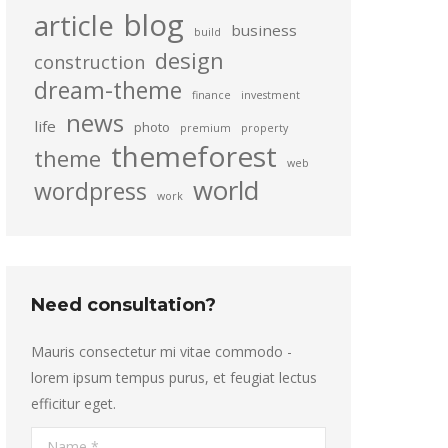
blog
article
business
build
design
construction
dream-theme
finance
investment
news
life
photo
premium
property
themeforest
theme
web
world
wordpress
work
Need consultation?
Mauris consectetur mi vitae commodo -
lorem ipsum tempus purus, et feugiat lectus
efficitur eget.
Name *