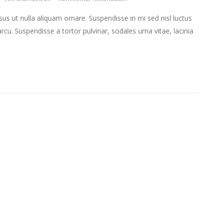
isus ut nulla aliquam ornare. Suspendisse in mi sed nisl luctus
arcu. Suspendisse a tortor pulvinar, sodales urna vitae, lacinia