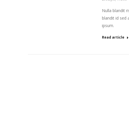
Nulla blandit r
blandit id sed 
ipsum.
Read article