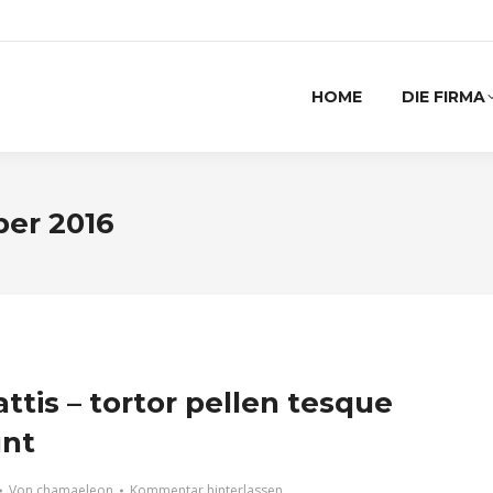
HOME
DIE FIRMA
ber 2016
ttis – tortor pellen tesque
unt
Von
chamaeleon
Kommentar hinterlassen