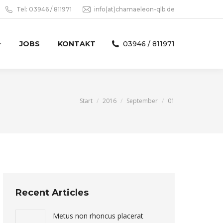
Tel: 03946 / 811971
info(at)chamaeleon-qlb.de
JOBS
KONTAKT
03946 / 811971
Sie befinden sich hier:
Start
2016
September
01
Recent Articles
Metus non rhoncus placerat