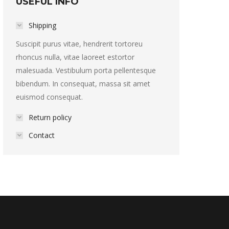
USEFUL INFO
Shipping
Suscipit purus vitae, hendrerit tortoreu
rhoncus nulla, vitae laoreet estortor
malesuada. Vestibulum porta pellentesque
bibendum. In consequat, massa sit amet
euismod consequat.
Return policy
Contact