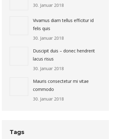
30. Januar 2018
Vivamus diam tellus efficitur id
felis quis
30. Januar 2018
Duscipit duis – donec hendrerit
lacus risus
30. Januar 2018
Mauris consectetur mi vitae
commodo
30. Januar 2018
Tags