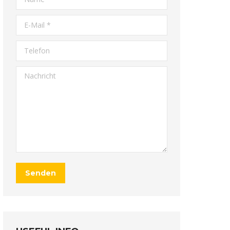
E-Mail *
Telefon
Nachricht
Senden